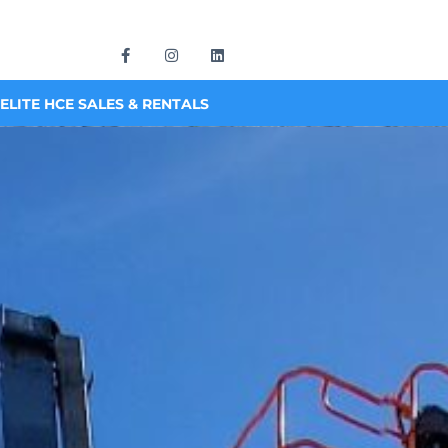
ELITE HCE SALES & RENTALS