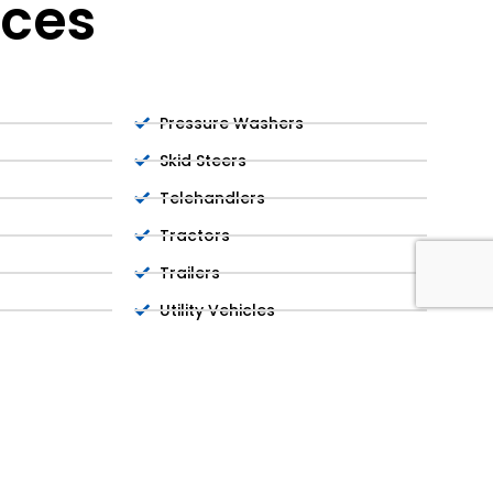
ices
Pressure Washers
Skid Steers
Telehandlers
Tractors
Trailers
Utility Vehicles
Welders
Wheel Loaders
Delivery & Pickup