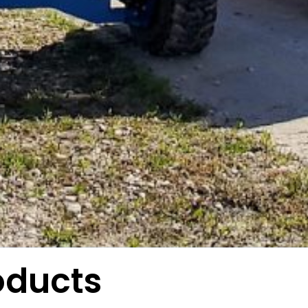
oducts