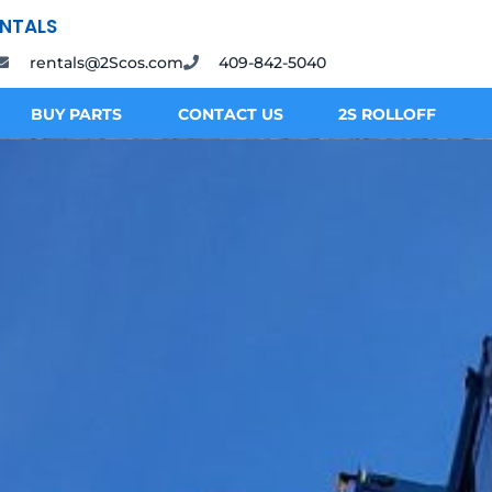
ENTALS
rentals@2Scos.com
409-842-5040
BUY PARTS
CONTACT US
2S ROLLOFF