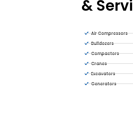
& Serv
Air Compressors
Bulldozers
Compactors
Cranes
Excavators
Generators
Lifts
Light Towers
Mini Excavators