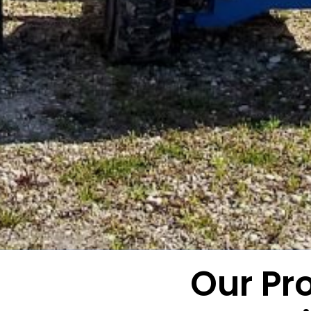
Our Pr