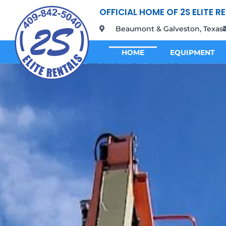
OFFICIAL HOME OF 2S ELITE R
Beaumont & Galveston, Texas
HOME
EQUIPMENT
HOME