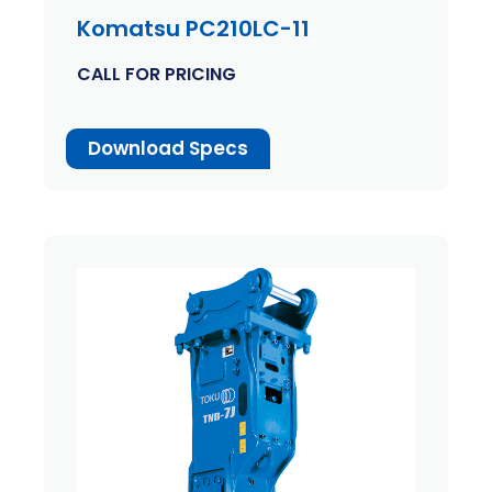
Komatsu PC210LC-11
CALL FOR PRICING
Download Specs