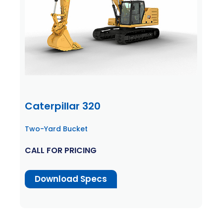
Caterpillar 320
Two-Yard Bucket
CALL FOR PRICING
Download Specs