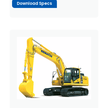
Download Specs