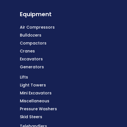
Equipment
Air Compressors
Bulldozers
Compactors
Cranes
Excavators
Generators
Lifts
Light Towers
Equipment
Mini Excavators
Miscellaneous
Pressure Washers
Skid Steers
Telehandlers