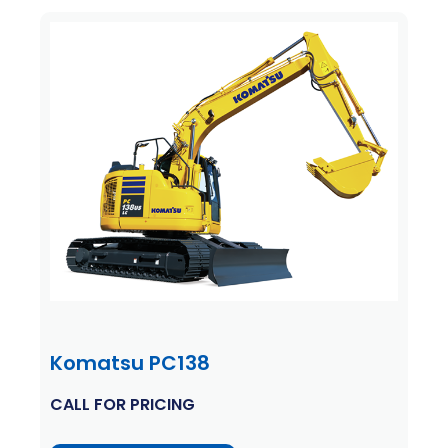
Komatsu PC138
CALL FOR PRICING