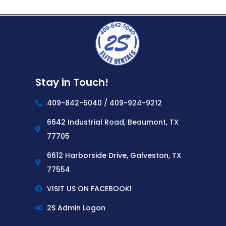
Stay in Touch!
409-842-5040 / 409-924-9212
6642 Industrial Road, Beaumont, TX
77705
6612 Harborside Drive, Galveston, TX
77554
VISIT US ON FACEBOOK!
2S Admin Logon