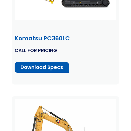
Komatsu PC360LC
CALL FOR PRICING
Download Specs