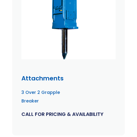
Attachments
3 Over 2 Grapple
Breaker
CALL FOR PRICING & AVAILABILITY