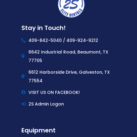
Stay in Touch!
409-842-5040 / 409-924-9212
6642 Industrial Road, Beaumont, TX
77705
6612 Harborside Drive, Galveston, TX
77554
VISIT US ON FACEBOOK!
2S Admin Logon
Equipment