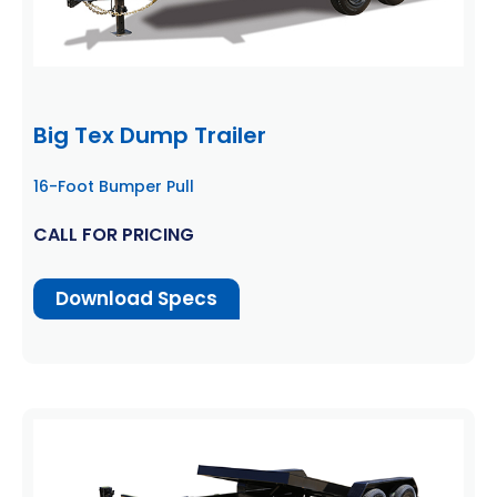
Big Tex Dump Trailer
16-Foot Bumper Pull
CALL FOR PRICING
Download Specs