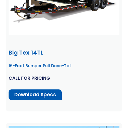
Big Tex 14TL
16-Foot Bumper Pull Dove-Tail
CALL FOR PRICING
Download Specs