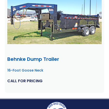
Behnke Dump Trailer
16-Foot Goose Neck
CALL FOR PRICING