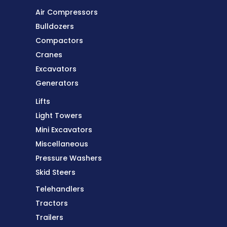
Air Compressors
Bulldozers
Compactors
Cranes
Excavators
Generators
Lifts
Light Towers
Equipment
Mini Excavators
Miscellaneous
Pressure Washers
Skid Steers
Telehandlers
Equipment
Tractors
Trailers