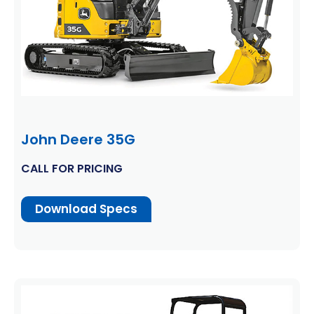
John Deere 35G
CALL FOR PRICING
Download Specs