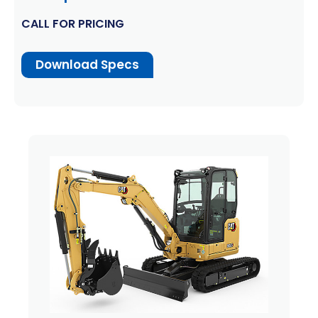
CALL FOR PRICING
Download Specs