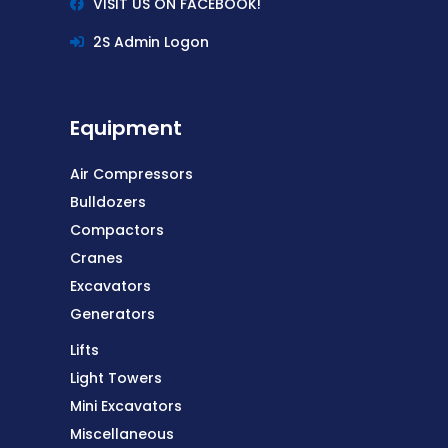
VISIT US ON FACEBOOK!
2S Admin Logon
Equipment
Air Compressors
Bulldozers
Compactors
Cranes
Excavators
Generators
Lifts
Light Towers
Equipment
Mini Excavators
Miscellaneous