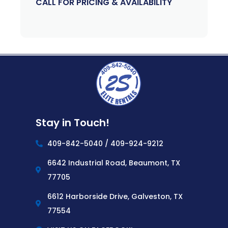
CALL FOR PRICING & AVAILABILITY
Stay in Touch!
409-842-5040 / 409-924-9212
6642 Industrial Road, Beaumont, TX
77705
6612 Harborside Drive, Galveston, TX
77554