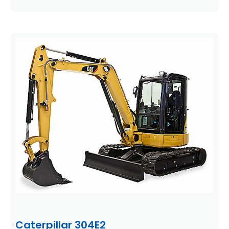
Caterpillar 304E2