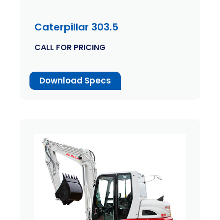
Caterpillar 303.5
CALL FOR PRICING
Download Specs