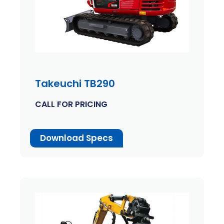
Takeuchi TB290
CALL FOR PRICING
Download Specs