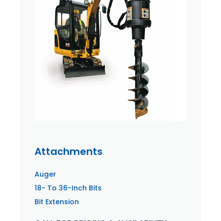
Attachments
Auger
18- To 36-Inch Bits
Bit Extension