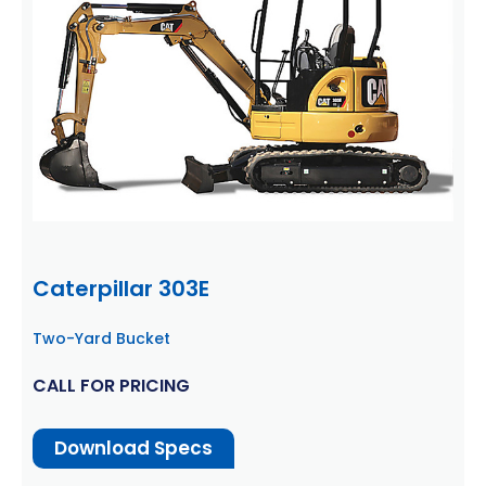
Caterpillar 303E
Two-Yard Bucket
CALL FOR PRICING
Download Specs