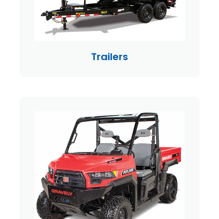
Trailers