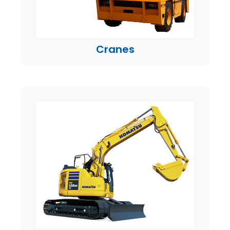
Cranes