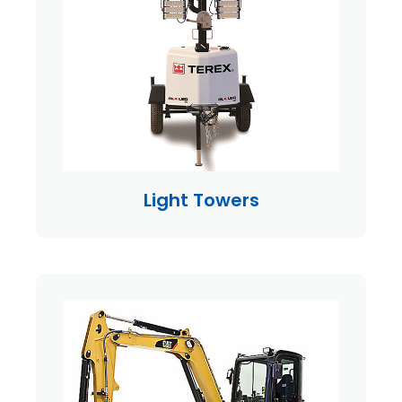
Light Towers