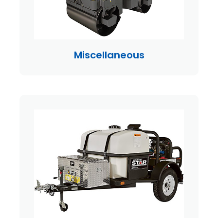
Miscellaneous