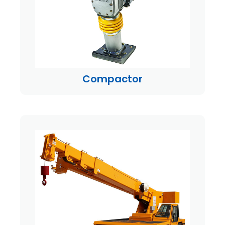
Compactor