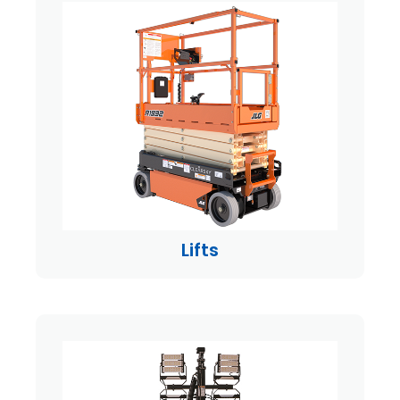
Lifts