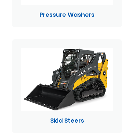
Pressure Washers
Skid Steers