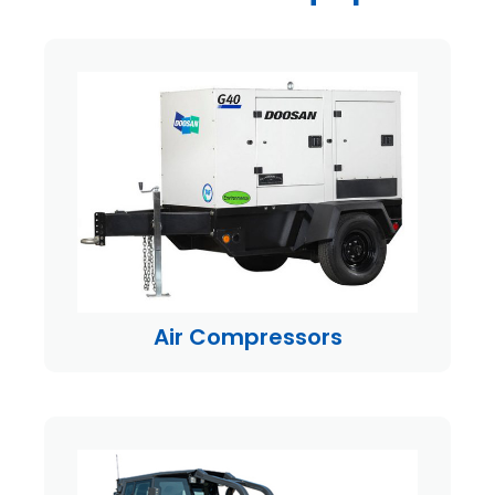
Air Compressors