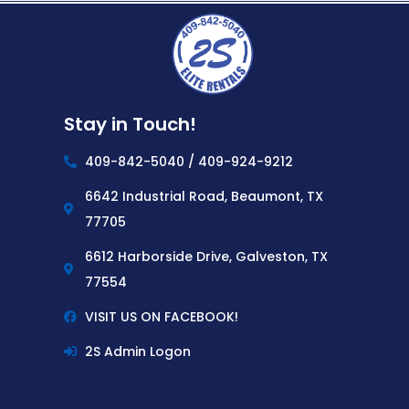
Stay in Touch!
409-842-5040 / 409-924-9212
6642 Industrial Road, Beaumont, TX
77705
6612 Harborside Drive, Galveston, TX
77554
VISIT US ON FACEBOOK!
2S Admin Logon