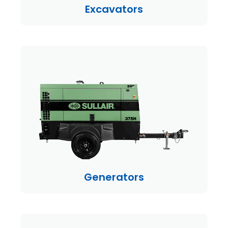
Excavators
Generators