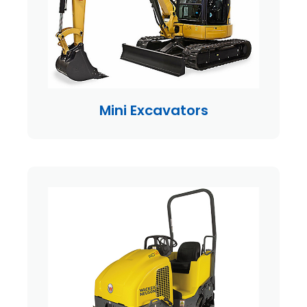
Mini Excavators