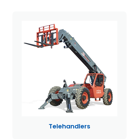
Telehandlers