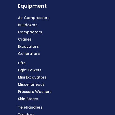
Equipment
Air Compressors
Bulldozers
Compactors
Cranes
Excavators
Generators
Lifts
Light Towers
Equipment
Mini Excavators
Miscellaneous
Pressure Washers
Skid Steers
Telehandlers
Equipment
Tractors