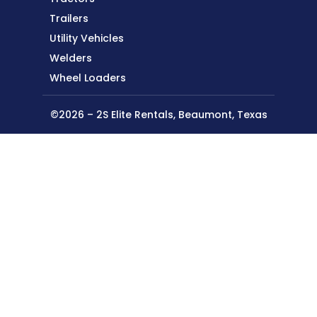
Trailers
Utility Vehicles
Welders
Wheel Loaders
©2026 – 2S Elite Rentals, Beaumont, Texas