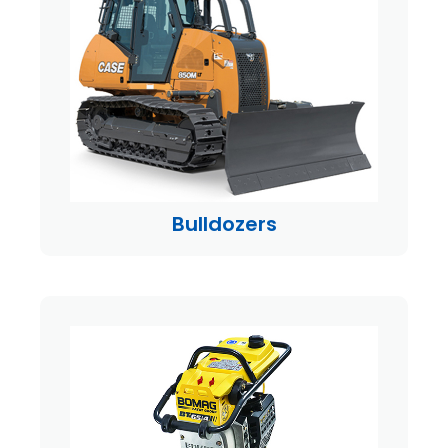
Bulldozers