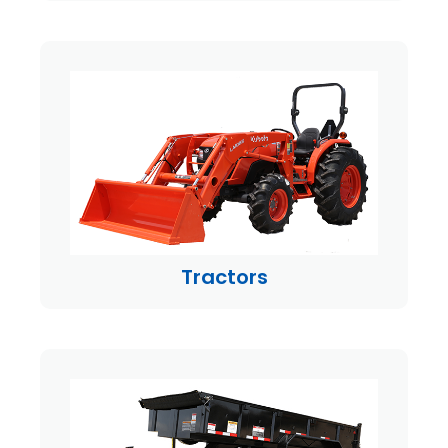
Tractors