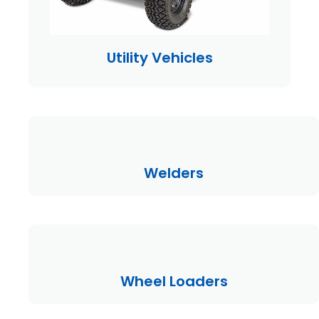
Utility Vehicles
Welders
Wheel Loaders