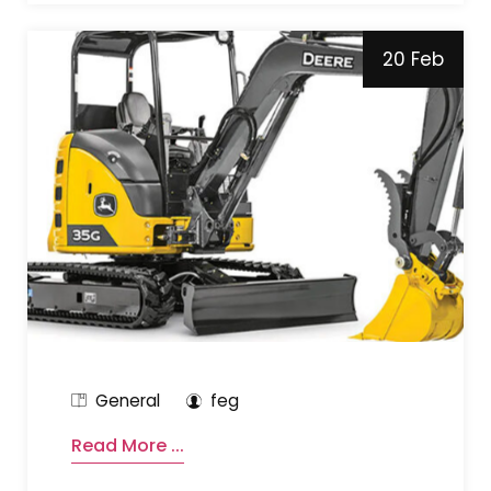
20 Feb
General
feg
Read More ...