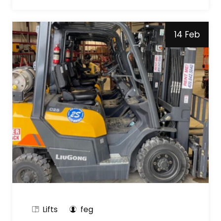
14 Feb
Lifts
feg