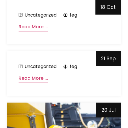
18 Oct
Uncategorized
feg
Read More ...
21 Sep
Uncategorized
feg
Read More ...
20 Jul