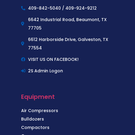
409-842-5040 / 409-924-9212
6642 Industrial Road, Beaumont, TX
77705
6612 Harborside Drive, Galveston, TX
77554
VISIT US ON FACEBOOK!
2S Admin Logon
Equipment
Air Compressors
Bulldozers
Compactors