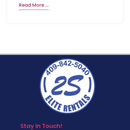
Read More ...
Stay in Touch!