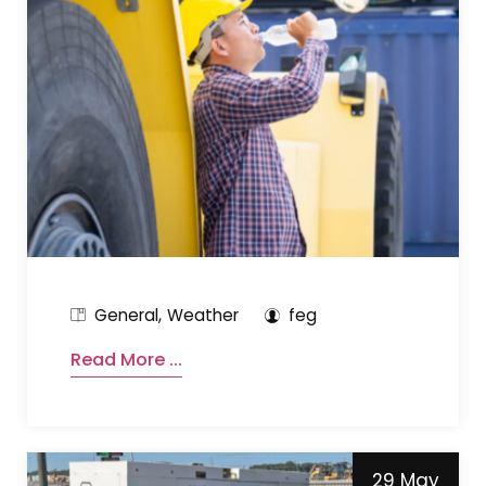
General
Weather
feg
Read More ...
29 May