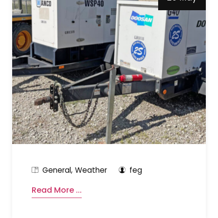
General
Weather
feg
Read More ...