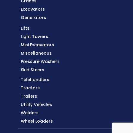
Cranes
Excavators
Generators
Lifts
Light Towers
Equipment
Mini Excavators
Miscellaneous
Pressure Washers
Skid Steers
Telehandlers
Equipment
Tractors
Trailers
Utility Vehicles
Welders
Wheel Loaders